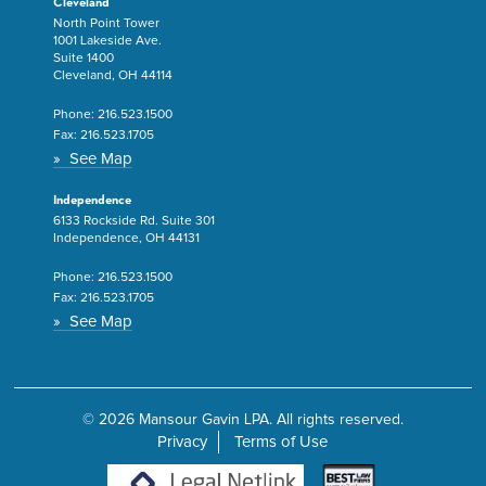
Cleveland
North Point Tower
1001 Lakeside Ave.
Suite 1400
Cleveland, OH 44114
Phone:
216.523.1500
Fax:
216.523.1705
» See Map
Independence
6133 Rockside Rd. Suite 301
Independence, OH 44131
Phone:
216.523.1500
Fax:
216.523.1705
» See Map
© 2026 Mansour Gavin LPA. All rights reserved.
Privacy
Terms of Use