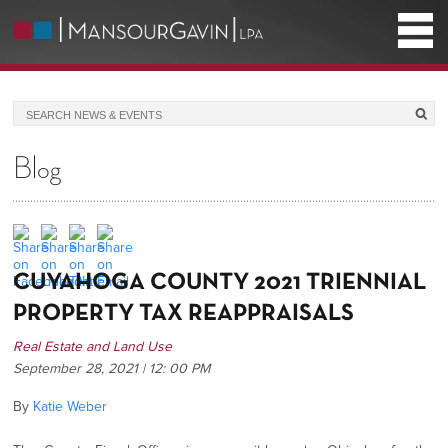
Blog
CUYAHOGA COUNTY 2021 TRIENNIAL
PROPERTY TAX REAPPRAISALS
Real Estate and Land Use
September 28, 2021 | 12: 00 PM
By
Katie Weber