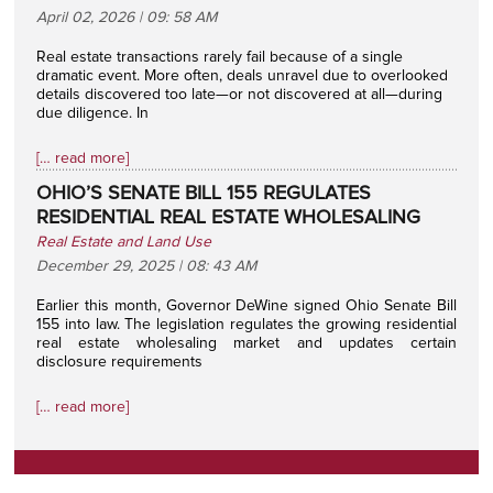
April 02, 2026 | 09: 58 AM
Real estate transactions rarely fail because of a single
dramatic event. More often, deals unravel due to overlooked
details discovered too late—or not discovered at all—during
due diligence. In
[… read more]
OHIO’S SENATE BILL 155 REGULATES
RESIDENTIAL REAL ESTATE WHOLESALING
Real Estate and Land Use
December 29, 2025 | 08: 43 AM
Earlier this month, Governor DeWine signed Ohio Senate Bill
155 into law. The legislation regulates the growing residential
real estate wholesaling market and updates certain
disclosure requirements
[… read more]