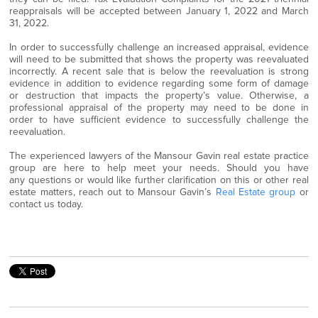
reappraisals will be accepted between January 1, 2022 and March
31, 2022.
In order to successfully challenge an increased appraisal, evidence
will need to be submitted that shows the property was reevaluated
incorrectly. A recent sale that is below the reevaluation is strong
evidence in addition to evidence regarding some form of damage
or destruction that impacts the property’s value. Otherwise, a
professional appraisal of the property may need to be done in
order to have sufficient evidence to successfully challenge the
reevaluation.
The experienced lawyers of the Mansour Gavin real estate practice
group are here to help meet your needs. Should you have
any questions or would like further clarification on this or other real
estate matters, reach out to Mansour Gavin’s
Real Estate group
or
contact us today.