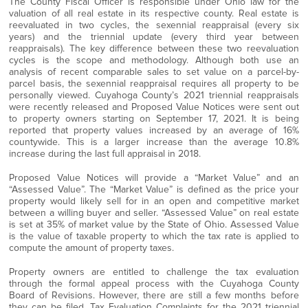
The County Fiscal Officer is responsible under Ohio law for the
valuation of all real estate in its respective county. Real estate is
reevaluated in two cycles, the sexennial reappraisal (every six
years) and the triennial update (every third year between
reappraisals). The key difference between these two reevaluation
cycles is the scope and methodology. Although both use an
analysis of recent comparable sales to set value on a parcel-by-
parcel basis, the sexennial reappraisal requires all property to be
personally viewed. Cuyahoga County’s 2021 triennial reappraisals
were recently released and Proposed Value Notices were sent out
to property owners starting on September 17, 2021. It is being
reported that property values increased by an average of 16%
countywide. This is a larger increase than the average 10.8%
increase during the last full appraisal in 2018.
Proposed Value Notices will provide a “Market Value” and an
“Assessed Value”. The “Market Value” is defined as the price your
property would likely sell for in an open and competitive market
between a willing buyer and seller. “Assessed Value” on real estate
is set at 35% of market value by the State of Ohio. Assessed Value
is the value of taxable property to which the tax rate is applied to
compute the amount of property taxes.
Property owners are entitled to challenge the tax evaluation
through the formal appeal process with the Cuyahoga County
Board of Revisions. However, there are still a few months before
they can be filed. Tax Evaluation Complaints for the 2021 triennial