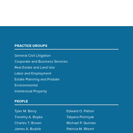
PRACTICE GROUPS
General Civil Litigation
Corporate and Business Services
Real Estate and Land Use
Labor and Employment
Estate Planning and Probate
Environmental
Intellectual Property
PEOPLE
Tyler M. Berry
Edward O. Patton
Timothy A. Boyko
Tatyana Pishnyak
Charles T. Brown
Michael P. Quinlan
James A. Budzik
Patricia M. Ritzert