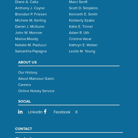
Diane A. Calta
Marci Senft
Anthony J. Coyne
Scott D. Simpkins
Brendon P. Friesen
Kenneth E. Smith
Michele M. Kerling
Kimberly Szabo
Daniel J. McGuire
Katie E. Tinnel
John W. Monroe
Adam R. Uth
Marisa Moody
Cristina Vacar
Natalie M. Paolucci
Kathryn E. Weber
Samantha Papagna
Leslie M. Young
ABOUT US
Our History
About Mansour Gavin
Careers
Online Notary Service
SOCIAL
LinkedIn
Facebook
X
CONTACT