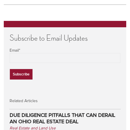
Subscribe to Email Updates
Email
*
Related Articles
DUE DILIGENCE PITFALLS THAT CAN DERAIL
AN OHIO REAL ESTATE DEAL
Real Estate and Land Use