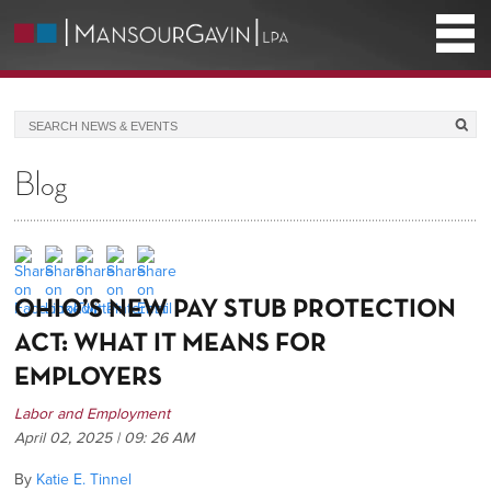
Blog
​OHIO’S NEW PAY STUB PROTECTION
ACT: WHAT IT MEANS FOR
EMPLOYERS
Labor and Employment
April 02, 2025 | 09: 26 AM
By
Katie E. Tinnel