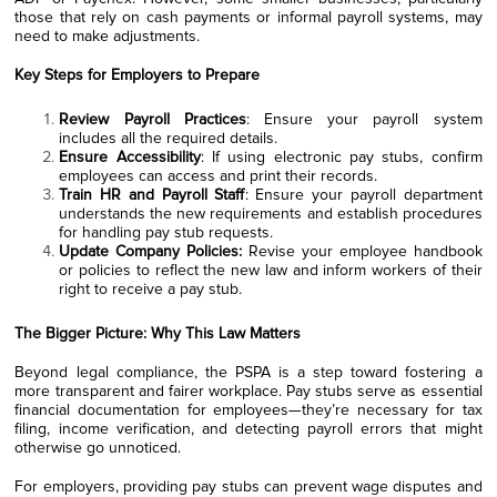
those that rely on cash payments or informal payroll systems, may
need to make adjustments.
Key Steps for Employers to Prepare
Review Payroll Practices
: Ensure your payroll system
includes all the required details.
Ensure Accessibility
: If using electronic pay stubs, confirm
employees can access and print their records.
Train HR and Payroll Staff
: Ensure your payroll department
understands the new requirements and establish procedures
for handling pay stub requests.
Update Company Policies:
Revise your employee handbook
or policies to reflect the new law and inform workers of their
right to receive a pay stub.
The Bigger Picture: Why This Law Matters
Beyond legal compliance, the PSPA is a step toward fostering a
more transparent and fairer workplace. Pay stubs serve as essential
financial documentation for employees—they’re necessary for tax
filing, income verification, and detecting payroll errors that might
otherwise go unnoticed.
For employers, providing pay stubs can prevent wage disputes and