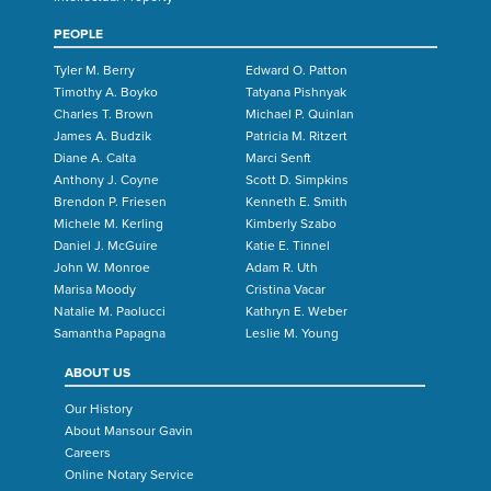
PEOPLE
Tyler M. Berry
Edward O. Patton
Timothy A. Boyko
Tatyana Pishnyak
Charles T. Brown
Michael P. Quinlan
James A. Budzik
Patricia M. Ritzert
Diane A. Calta
Marci Senft
Anthony J. Coyne
Scott D. Simpkins
Brendon P. Friesen
Kenneth E. Smith
Michele M. Kerling
Kimberly Szabo
Daniel J. McGuire
Katie E. Tinnel
John W. Monroe
Adam R. Uth
Marisa Moody
Cristina Vacar
Natalie M. Paolucci
Kathryn E. Weber
Samantha Papagna
Leslie M. Young
ABOUT US
Our History
About Mansour Gavin
Careers
Online Notary Service