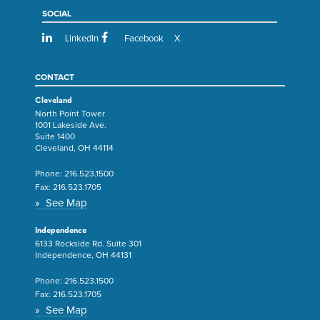
SOCIAL
LinkedIn
Facebook
X
CONTACT
Cleveland
North Point Tower
1001 Lakeside Ave.
Suite 1400
Cleveland, OH 44114
Phone:
216.523.1500
Fax:
216.523.1705
» See Map
Independence
6133 Rockside Rd. Suite 301
Independence, OH 44131
Phone:
216.523.1500
Fax:
216.523.1705
» See Map