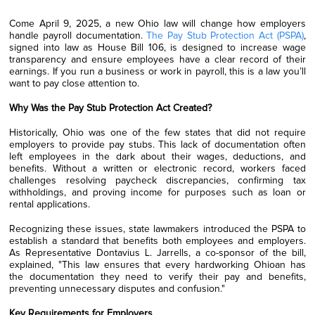
Come April 9, 2025, a new Ohio law will change how employers
handle payroll documentation.
The Pay Stub Protection Act (PSPA)
,
signed into law as House Bill 106, is designed to increase wage
transparency and ensure employees have a clear record of their
earnings. If you run a business or work in payroll, this is a law you’ll
want to pay close attention to.
Why Was the Pay Stub Protection Act Created?
Historically, Ohio was one of the few states that did not require
employers to provide pay stubs. This lack of documentation often
left employees in the dark about their wages, deductions, and
benefits. Without a written or electronic record, workers faced
challenges resolving paycheck discrepancies, confirming tax
withholdings, and proving income for purposes such as loan or
rental applications.
Recognizing these issues, state lawmakers introduced the PSPA to
establish a standard that benefits both employees and employers.
As Representative Dontavius L. Jarrells, a co-sponsor of the bill,
explained, "This law ensures that every hardworking Ohioan has
the documentation they need to verify their pay and benefits,
preventing unnecessary disputes and confusion."
Key Requirements for Employers