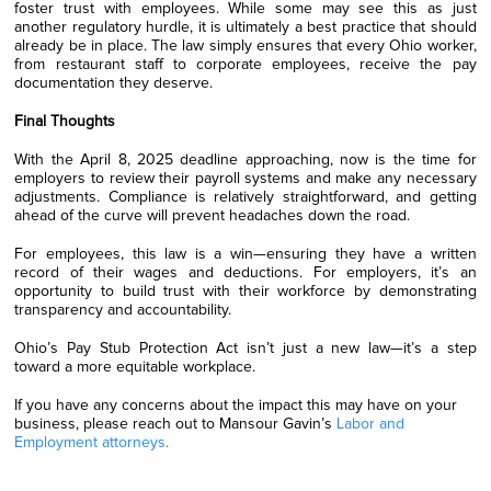
foster trust with employees. While some may see this as just
another regulatory hurdle, it is ultimately a best practice that should
already be in place. The law simply ensures that every Ohio worker,
from restaurant staff to corporate employees, receive the pay
documentation they deserve.
Final Thoughts
With the April 8, 2025 deadline approaching, now is the time for
employers to review their payroll systems and make any necessary
adjustments. Compliance is relatively straightforward, and getting
ahead of the curve will prevent headaches down the road.
For employees, this law is a win—ensuring they have a written
record of their wages and deductions. For employers, it’s an
opportunity to build trust with their workforce by demonstrating
transparency and accountability.
Ohio’s Pay Stub Protection Act isn’t just a new law—it’s a step
toward a more equitable workplace.
If you have any concerns about the impact this may have on your
business, please reach out to Mansour Gavin’s
Labor and
Employment attorneys
.