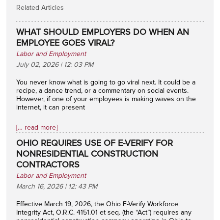
Related Articles
WHAT SHOULD EMPLOYERS DO WHEN AN
EMPLOYEE GOES VIRAL?
Labor and Employment
July 02, 2026 | 12: 03 PM
You never know what is going to go viral next. It could be a
recipe, a dance trend, or a commentary on social events.
However, if one of your employees is making waves on the
internet, it can present
[… read more]
OHIO REQUIRES USE OF E-VERIFY FOR
NONRESIDENTIAL CONSTRUCTION
CONTRACTORS
Labor and Employment
March 16, 2026 | 12: 43 PM
Effective March 19, 2026, the Ohio E-Verify Workforce
Integrity Act, O.R.C. 4151.01 et seq. (the “Act”) requires any