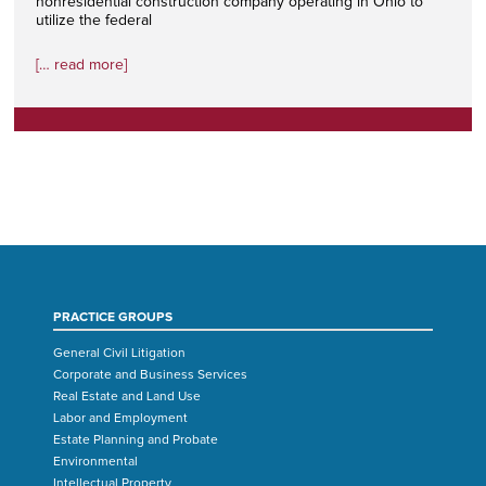
nonresidential construction company operating in Ohio to
utilize the federal
[… read more]
PRACTICE GROUPS
General Civil Litigation
Corporate and Business Services
Real Estate and Land Use
Labor and Employment
Estate Planning and Probate
Environmental
Intellectual Property