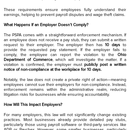
These requirements ensure employees fully understand their
earnings, helping to prevent payroll disputes and wage theft claims.
What Happens If an Employer Doesn’t Comply?
The PSPA comes with a straightforward enforcement mechanism. If
an employee does not receive a pay stub, they can submit a written
request to their employer. The employer then has
10 days
to
provide the requested pay statement. If the employer fails to
comply, the employee can report the violation to the
Ohio
Department of Commerce
, which will investigate the matter. If a
violation is confirmed, the employer must
publicly post a written
notice of non-compliance at the workplace for 10 days.
Notably, the law does not create a private right of action—meaning
employees cannot sue their employers for non-compliance. Instead,
enforcement remains within the administrative realm, reducing
litigation risks for businesses while ensuring accountability.
How Will This Impact Employers?
For many employers, this law will not significantly change existing
practices. Most businesses already provide detailed pay stubs,
particularly those using payroll software or third-party services like
ADP or Paychex. However, some smaller businesses, particularly