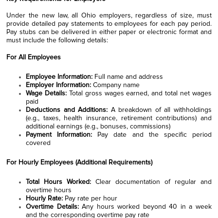
Under the new law, all Ohio employers, regardless of size, must
provide detailed pay statements to employees for each pay period.
Pay stubs can be delivered in either paper or electronic format and
must include the following details:
For All Employees
Employee Information:
Full name and address
Employer Information:
Company name
Wage Details:
Total gross wages earned, and total net wages
paid
Deductions and Additions:
A breakdown of all withholdings
(e.g., taxes, health insurance, retirement contributions) and
additional earnings (e.g., bonuses, commissions)
Payment Information:
Pay date and the specific period
covered
For Hourly Employees (Additional Requirements)
Total Hours Worked:
Clear documentation of regular and
overtime hours
Hourly Rate:
Pay rate per hour
Overtime Details:
Any hours worked beyond 40 in a week
and the corresponding overtime pay rate