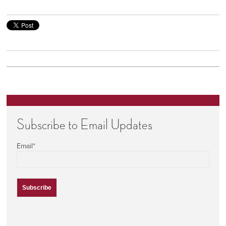
Subscribe to Email Updates
Email
*