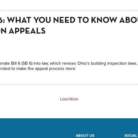
L 6: WHAT YOU NEED TO KNOW AB
ON APPEALS
te Bill 6 (SB 6) into law, which revises Ohio’s building inspection laws,
intended to make the appeal process more
Load More
ABOUT US
SOCIAL