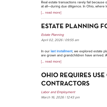
Real estate transactions rarely fail because
at all—during due diligence. In Ohio, where lo
[… read more]
ESTATE PLANNING F
Estate Planning
April 02, 2026 | 09:55
am
In our
last installment
, we explored estate pl
are grown and grandchildren have arrived. At
[… read more]
OHIO REQUIRES USE
CONTRACTORS
Labor and Employment
March 16, 2026 | 12:43
pm