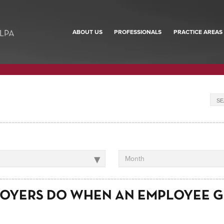
ABOUT US
PROFESSIONALS
PRACTICE AREAS
▾
Month
OYERS DO WHEN AN EMPLOYEE G