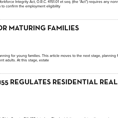
orkforce Integrity Act, O.R.C. 4151.01 et seq. (the “Act”) requires any n
m to confirm the employment eligibility
OR MATURING FAMILIES
anning for young families. This article moves to the next stage, planning f
t adults. At this stage, estate
 155 REGULATES RESIDENTIAL REAL