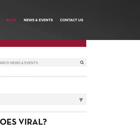
BLOG
NEWS & EVENTS
CONTACT US
▾
OES VIRAL?