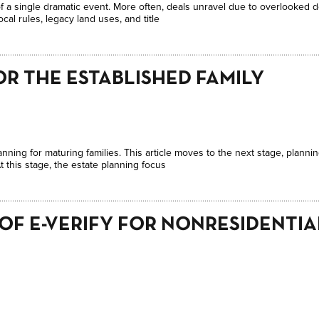
 of a single dramatic event. More often, deals unravel due to overlooked 
cal rules, legacy land uses, and title
OR THE ESTABLISHED FAMILY
anning for maturing families. This article moves to the next stage, plannin
 this stage, the estate planning focus
 OF E-VERIFY FOR NONRESIDENTI