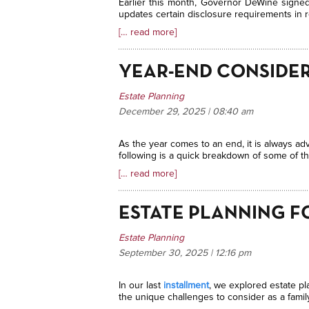
Earlier this month, Governor DeWine signed 
updates certain disclosure requirements in re
[… read more]
YEAR-END CONSIDER
Estate Planning
December 29, 2025 | 08:40
am
As the year comes to an end, it is always adv
following is a quick breakdown of some of t
[… read more]
ESTATE PLANNING F
Estate Planning
September 30, 2025 | 12:16
pm
In our last
installment
, we explored estate pl
the unique challenges to consider as a famil