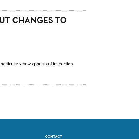
OUT CHANGES TO
 particularly how appeals of inspection
CONTACT