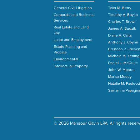
General Civil Litigation
Tyler M. Berry
Corporate and Business
Timothy A. Boyko
Services
Charles T. Brown
Real Estate and Land
James A. Budzik
Use
Diane A. Calta
Labor and Employment
Anthony J. Coyne
Estate Planning and
Brendon P. Friese
Probate
Michele M. Kerling
Environmental
Daniel J. McGuire
Intellectual Property
John W. Monroe
Marisa Moody
Natalie M. Paolucci
Samantha Papagna
© 2026 Mansour Gavin LPA. All rights reser