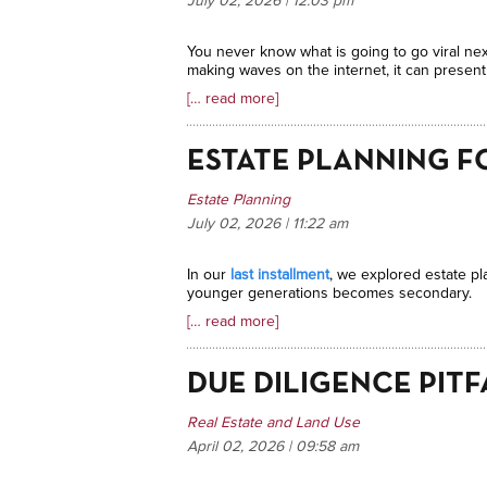
July 02, 2026 | 12:03
pm
You never know what is going to go viral nex
making waves on the internet, it can presen
[… read more]
ESTATE PLANNING F
Estate Planning
July 02, 2026 | 11:22
am
In our
last installment
, we explored estate pl
younger generations becomes secondary.
[… read more]
DUE DILIGENCE PITF
Real Estate and Land Use
April 02, 2026 | 09:58
am