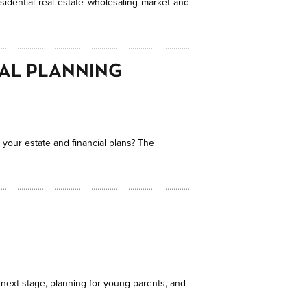
sidential real estate wholesaling market and
IAL PLANNING
 your estate and financial plans? The
 next stage, planning for young parents, and