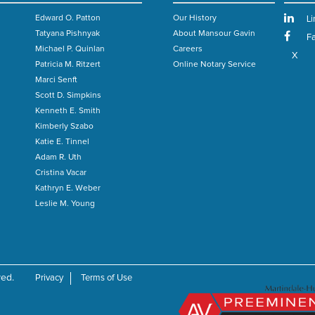
Edward O. Patton
Our History
Li
Tatyana Pishnyak
About Mansour Gavin
F
Michael P. Quinlan
Careers
X
Patricia M. Ritzert
Online Notary Service
Marci Senft
Scott D. Simpkins
n
Kenneth E. Smith
Kimberly Szabo
Katie E. Tinnel
Adam R. Uth
Cristina Vacar
Kathryn E. Weber
Leslie M. Young
ved.
Privacy
Terms of Use