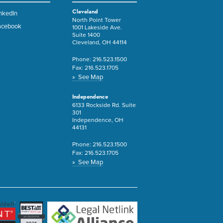
Cleveland
nkedIn
North Point Tower
acebook
1001 Lakeside Ave.
Suite 1400
Cleveland, OH 44114
Phone:
216.523.1500
Fax:
216.523.1705
» See Map
Independence
6133 Rockside Rd. Suite
301
Independence, OH
44131
Phone:
216.523.1500
Fax:
216.523.1705
» See Map