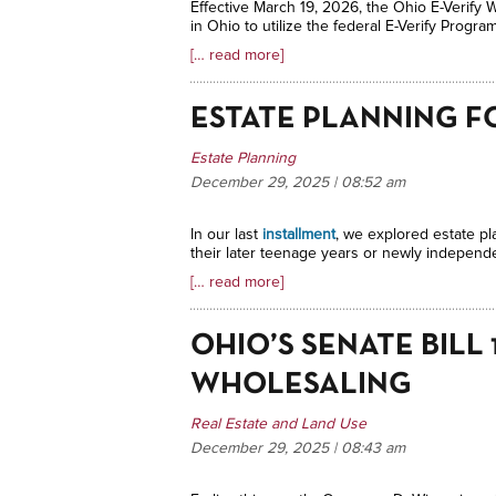
Effective March 19, 2026, the Ohio E-Verify W
in Ohio to utilize the federal E-Verify Progra
[… read more]
ESTATE PLANNING F
Estate Planning
December 29, 2025 | 08:52
am
In our last
installment
, we explored estate pl
their later teenage years or newly independen
[… read more]
OHIO’S SENATE BILL
WHOLESALING
Real Estate and Land Use
December 29, 2025 | 08:43
am