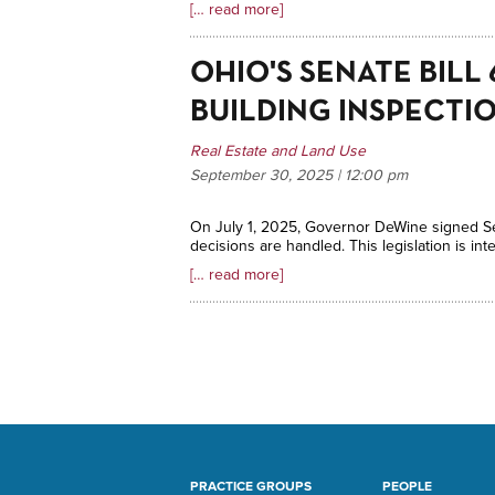
[… read more]
OHIO'S SENATE BIL
BUILDING INSPECTI
Real Estate and Land Use
September 30, 2025 | 12:00
pm
On July 1, 2025, Governor DeWine signed Sena
decisions are handled. This legislation is 
[… read more]
PRACTICE GROUPS
PEOPLE