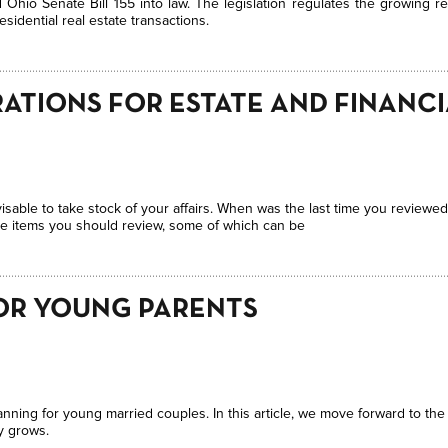
Ohio Senate Bill 155 into law. The legislation regulates the growing re
sidential real estate transactions.
ATIONS FOR ESTATE AND FINANC
isable to take stock of your affairs. When was the last time you reviewed
he items you should review, some of which can be
OR YOUNG PARENTS
anning for young married couples. In this article, we move forward to the
y grows.