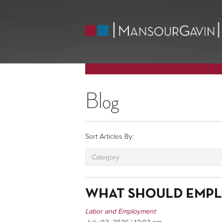
Blog
Sort Articles By:
Category
WHAT SHOULD EMPL
Labor and Employment