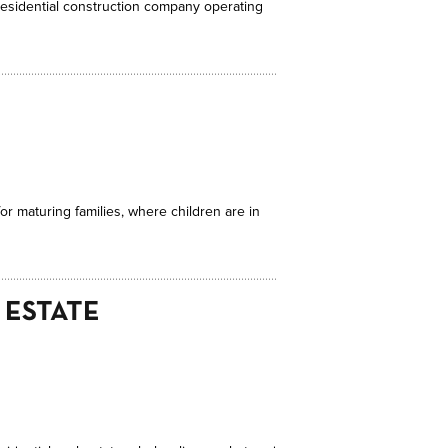
onresidential construction company operating
or maturing families, where children are in
 ESTATE