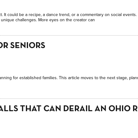
t. It could be a recipe, a dance trend, or a commentary on social events
t unique challenges. More eyes on the creator can
OR SENIORS
anning for established families. This article moves to the next stage, pla
ALLS THAT CAN DERAIL AN OHIO 