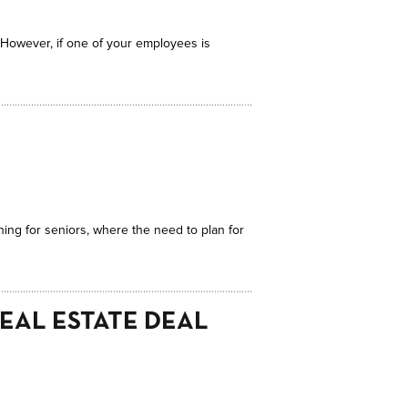
. However, if one of your employees is
nning for seniors, where the need to plan for
REAL ESTATE DEAL