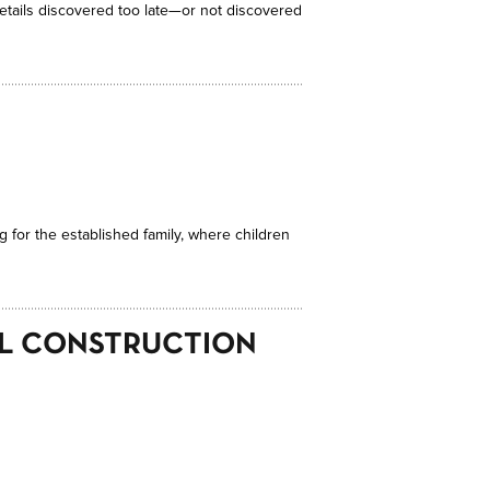
details discovered too late—or not discovered
g for the established family, where children
AL CONSTRUCTION