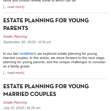
items you should review, some of which can be
[… read more]
ESTATE PLANNING FOR YOUNG
PARENTS
Estate Planning
September 30, 2025 | 12:16
pm
In our last
installment
, we explored estate planning for young
married couples. In this article, we move forward to the next stage,
planning for young parents, and the unique challenges to consider
as a family grows.
[… read more]
ESTATE PLANNING FOR YOUNG
MARRIED COUPLES
Estate Planning
July 01, 2025 | 10:35
am