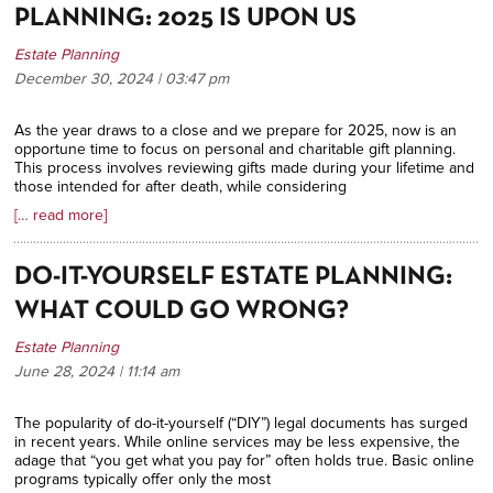
PLANNING: 2025 IS UPON US
Estate Planning
December 30, 2024 | 03:47
pm
As the year draws to a close and we prepare for 2025, now is an
opportune time to focus on personal and charitable gift planning.
This process involves reviewing gifts made during your lifetime and
those intended for after death, while considering
[… read more]
DO-IT-YOURSELF ESTATE PLANNING:
WHAT COULD GO WRONG?
Estate Planning
June 28, 2024 | 11:14
am
The popularity of do-it-yourself (“DIY”) legal documents has surged
in recent years. While online services may be less expensive, the
adage that “you get what you pay for” often holds true.
Basic online
programs typically offer only the most