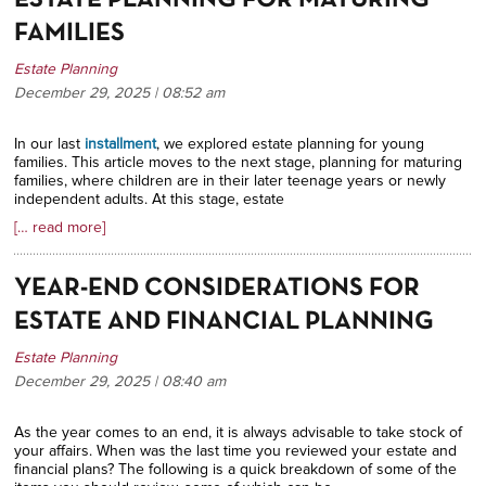
ESTATE PLANNING FOR MATURING
FAMILIES
Estate Planning
December 29, 2025 | 08:52
am
In our last
installment
, we explored estate planning for young
families. This article moves to the next stage, planning for maturing
families, where children are in their later teenage years or newly
independent adults. At this stage, estate
[… read more]
YEAR-END CONSIDERATIONS FOR
ESTATE AND FINANCIAL PLANNING
Estate Planning
December 29, 2025 | 08:40
am
As the year comes to an end, it is always advisable to take stock of
your affairs. When was the last time you reviewed your estate and
financial plans? The following is a quick breakdown of some of the