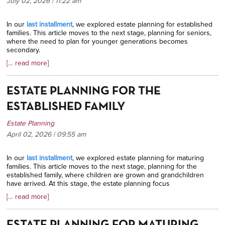
July 02, 2026 | 11:22
am
In our
last installment
, we explored estate planning for established
families. This article moves to the next stage, planning for seniors,
where the need to plan for younger generations becomes
secondary.
[… read more]
ESTATE PLANNING FOR THE
ESTABLISHED FAMILY
Estate Planning
April 02, 2026 | 09:55
am
In our
last installment
, we explored estate planning for maturing
families. This article moves to the next stage, planning for the
established family, where children are grown and grandchildren
have arrived. At this stage, the estate planning focus
[… read more]