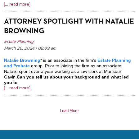
[… read more]
ATTORNEY SPOTLIGHT WITH NATALIE
BROWNING
Estate Planning
March 26, 2024 | 08:09
am
Natalie Browning
* is an associate in the firm’s
Estate Planning
and Probate
group. Prior to joining the firm as an associate,
Natalie spent over a year working as a law clerk at Mansour
Gavin.
Can you tell us about your background and what led
you to
[… read more]
Load More