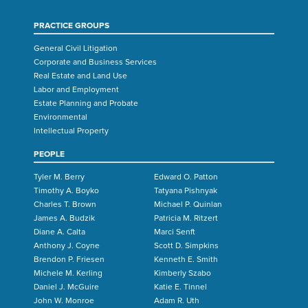
PRACTICE GROUPS
General Civil Litigation
Corporate and Business Services
Real Estate and Land Use
Labor and Employment
Estate Planning and Probate
Environmental
Intellectual Property
PEOPLE
Tyler M. Berry
Edward O. Patton
Timothy A. Boyko
Tatyana Pishnyak
Charles T. Brown
Michael P. Quinlan
James A. Budzik
Patricia M. Ritzert
Diane A. Calta
Marci Senft
Anthony J. Coyne
Scott D. Simpkins
Brendon P. Friesen
Kenneth E. Smith
Michele M. Kerling
Kimberly Szabo
Daniel J. McGuire
Katie E. Tinnel
John W. Monroe
Adam R. Uth