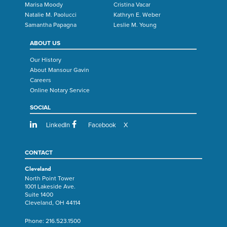
Marisa Moody
Cristina Vacar
Natalie M. Paolucci
Kathryn E. Weber
Samantha Papagna
Leslie M. Young
ABOUT US
Our History
About Mansour Gavin
Careers
Online Notary Service
SOCIAL
LinkedIn
Facebook
X
CONTACT
Cleveland
North Point Tower
1001 Lakeside Ave.
Suite 1400
Cleveland, OH 44114
Phone:
216.523.1500