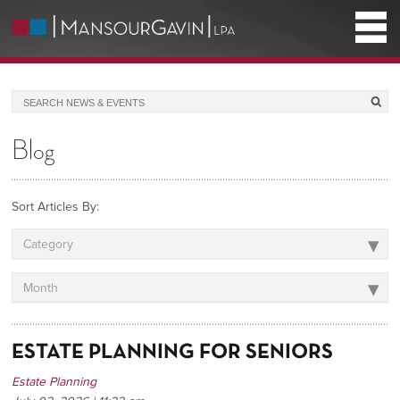
Blog
Sort Articles By:
▾
Category
▾
Month
ESTATE PLANNING FOR SENIORS
Estate Planning