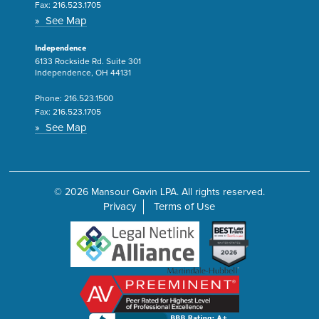
Fax:
216.523.1705
» See Map
Independence
6133 Rockside Rd. Suite 301
Independence, OH 44131
Phone:
216.523.1500
Fax:
216.523.1705
» See Map
© 2026 Mansour Gavin LPA. All rights reserved.
Privacy
Terms of Use