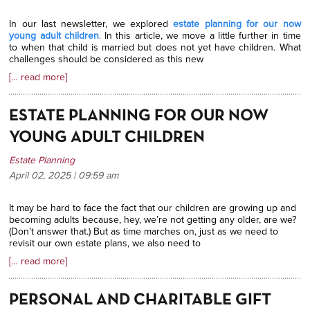
In our last newsletter, we explored
estate planning for our now
young adult children
.
In this article, we move a little further in time
to when that child is married but does not yet have children. What
challenges should be considered as this new
[… read more]
ESTATE PLANNING FOR OUR NOW
YOUNG ADULT CHILDREN
Estate Planning
April 02, 2025 | 09:59
am
It may be hard to face the fact that our children are growing up and
becoming adults because, hey, we’re not getting any older, are we?
(Don’t answer that.) But as time marches on, just as we need to
revisit our own estate plans, we also need to
[… read more]
PERSONAL AND CHARITABLE GIFT